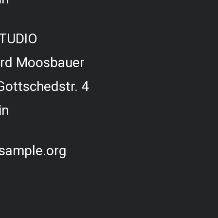
TUDIO
ard Moosbauer
Gottschedstr. 4
in
sample.org