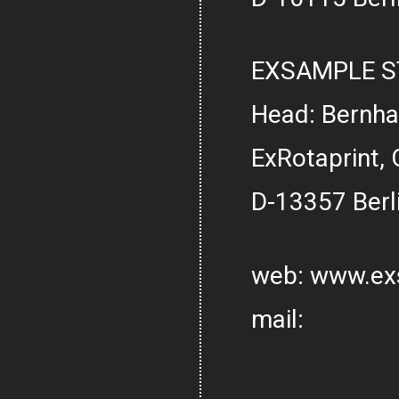
EXSAMPLE S
Head: Bernh
ExRotaprint, 
D-13357 Berl
web:
www.ex
mail: