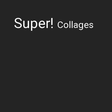
Super!
Collages