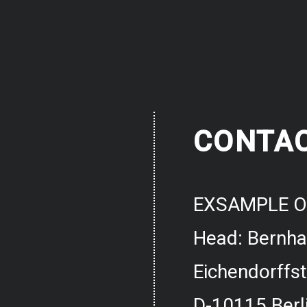
CONTA
EXSAMPLE O
Head: Bernh
Eichendorffst
D-10115 Berl