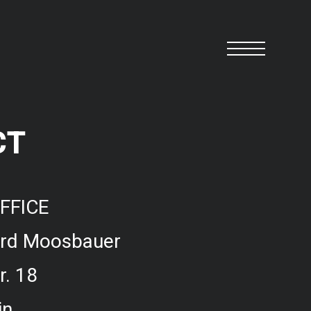
CT
FFICE
ard Moosbauer
r. 18
in