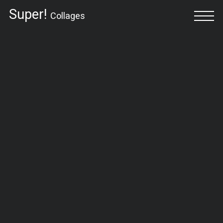
Super!
Collages