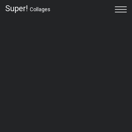
Super!
Collages