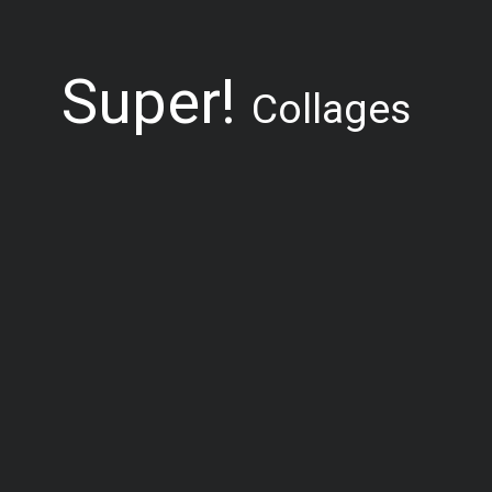
Super!
Collages