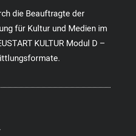
ch die Beauftragte der
ung für Kultur und Medien im
USTART KULTUR Modul D –
ittlungsformate.