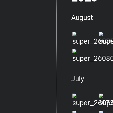
August
July