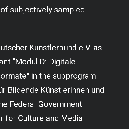
f subjectively sampled
utscher Künstlerbund e.V. as
rant "Modul D: Digitale
formate" in the subprogram
r Bildende Künstlerinnen und
 the Federal Government
 for Culture and Media.