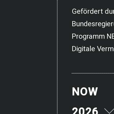
Gefördert dur
Bundesregier
Programm NE
Digitale Verm
NOW
2026