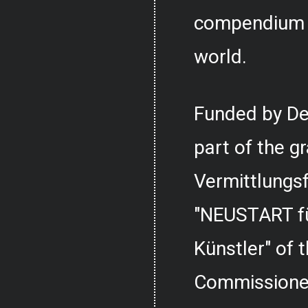
compendium o
world.
Funded by De
part of the g
Vermittlungs
"NEUSTART fü
Künstler" of
Commissioner