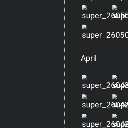
April