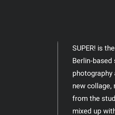
SUPER! is the
Berlin-based 
photography 
new collage,
from the stud
mixed up with