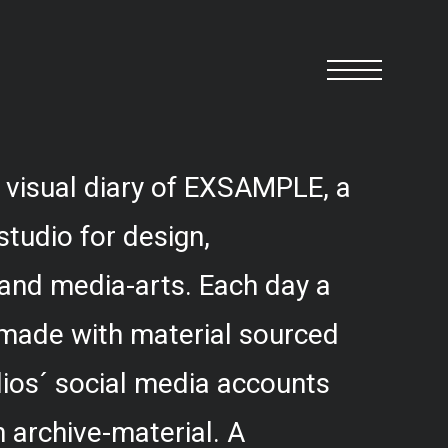
 visual diary of EXSAMPLE, a
studio for design,
and media-arts. Each day a
 made with material sourced
ios´ social media accounts
 archive-material. A