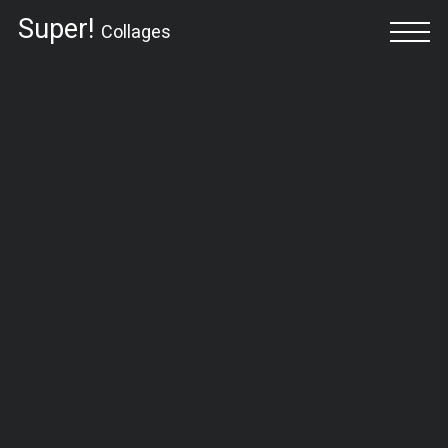
Super!
Collages