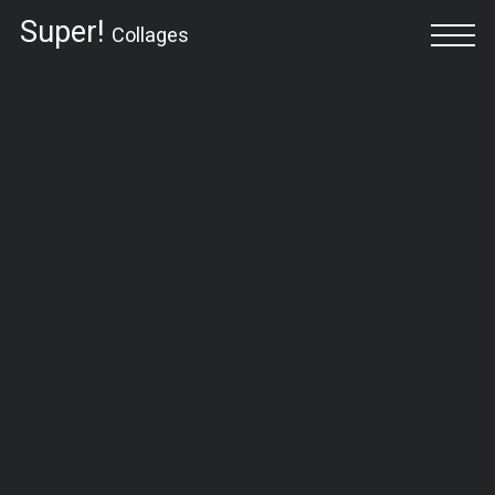
Super!
Collages