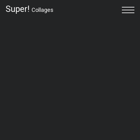
Super!
Collages