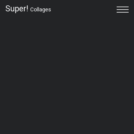
Super!
Collages