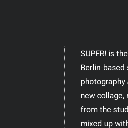
SUPER! is the
Berlin-based 
photography 
new collage,
from the stud
mixed up with