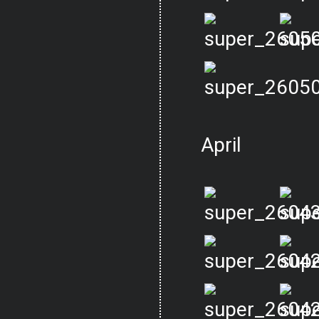
April