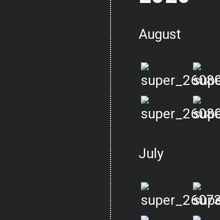
August
July