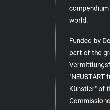
compendium o
world.
Funded by De
part of the g
Vermittlungs
"NEUSTART fü
Künstler" of
Commissioner