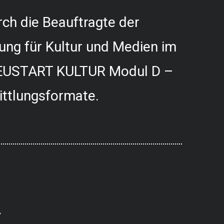
ch die Beauftragte der
ung für Kultur und Medien im
USTART KULTUR Modul D –
ittlungsformate.