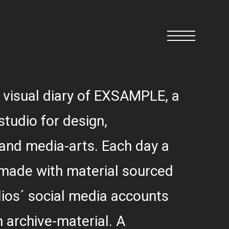
 visual diary of EXSAMPLE, a
studio for design,
and media-arts. Each day a
 made with material sourced
ios´ social media accounts
 archive-material. A