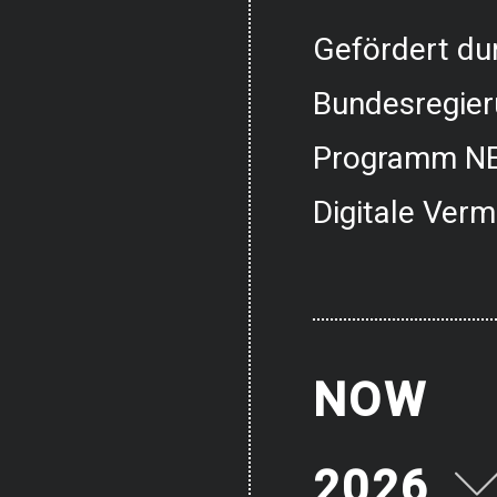
Gefördert dur
Bundesregier
Programm NE
Digitale Verm
NOW
2026