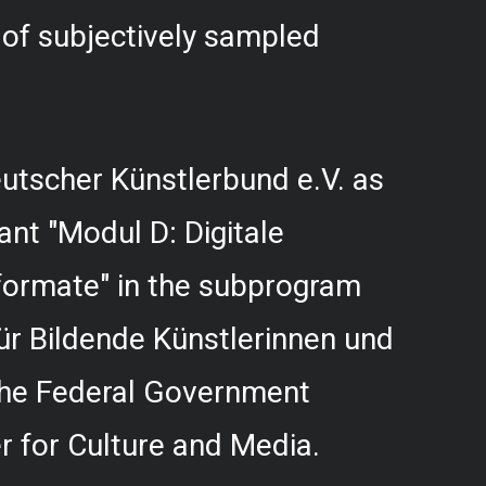
f subjectively sampled
utscher Künstlerbund e.V. as
rant "Modul D: Digitale
formate" in the subprogram
r Bildende Künstlerinnen und
 the Federal Government
 for Culture and Media.