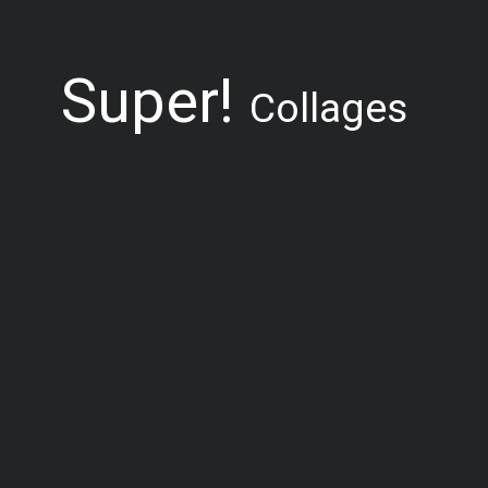
Super!
Collages