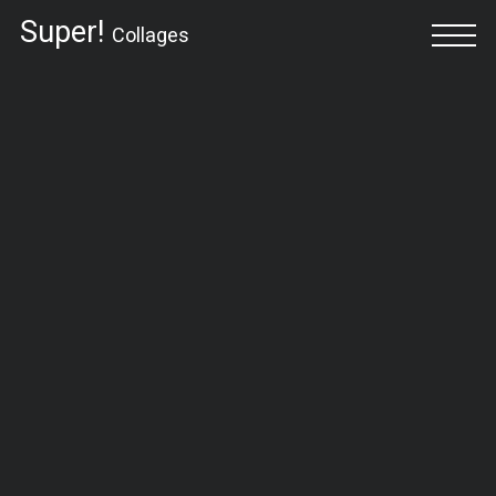
Super!
Collages