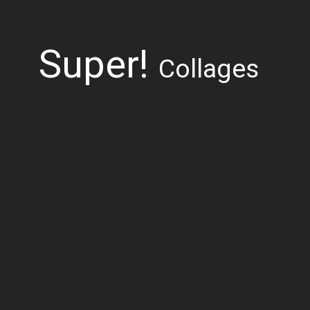
Super!
Collages