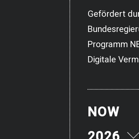
Gefördert dur
Bundesregier
Programm NE
Digitale Verm
NOW
2026