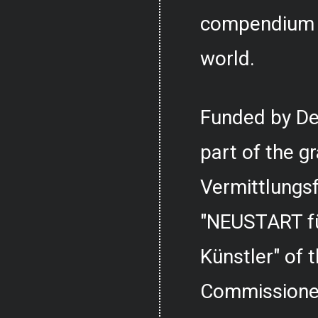
compendium o
world.
Funded by De
part of the g
Vermittlungs
"NEUSTART fü
Künstler" of
Commissioner