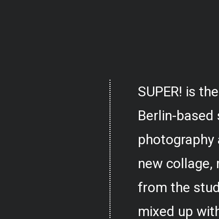
SUPER! is the
Berlin-based 
photography 
new collage,
from the stud
mixed up with