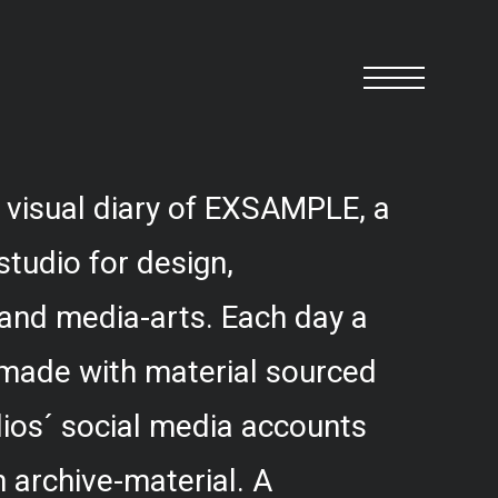
 visual diary of EXSAMPLE, a
studio for design,
and media-arts. Each day a
 made with material sourced
ios´ social media accounts
 archive-material. A