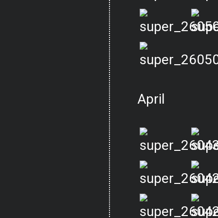
April