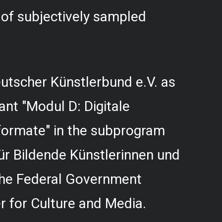
f subjectively sampled
utscher Künstlerbund e.V. as
rant "Modul D: Digitale
formate" in the subprogram
r Bildende Künstlerinnen und
 the Federal Government
 for Culture and Media.