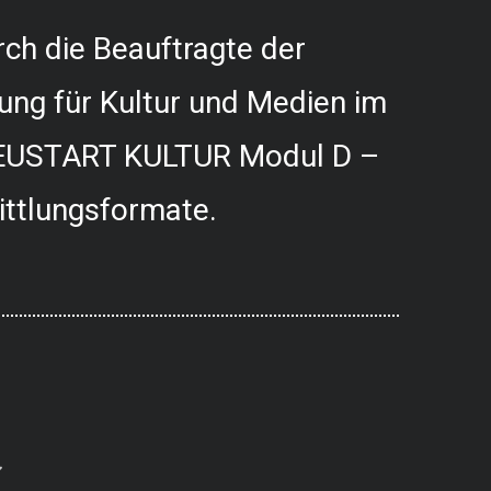
ch die Beauftragte der
ung für Kultur und Medien im
USTART KULTUR Modul D –
ittlungsformate.