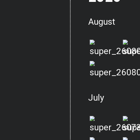
August
July