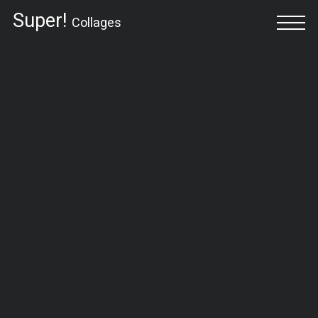
Super!
Collages