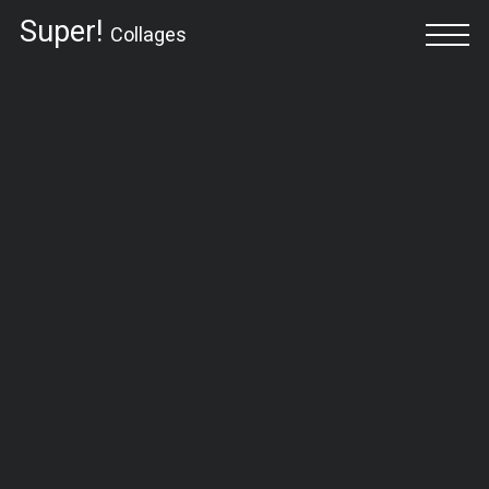
Super!
Collages