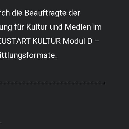
ch die Beauftragte der
ung für Kultur und Medien im
USTART KULTUR Modul D –
ittlungsformate.