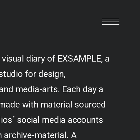
 visual diary of EXSAMPLE, a
studio for design,
and media-arts. Each day a
 made with material sourced
ios´ social media accounts
 archive-material. A