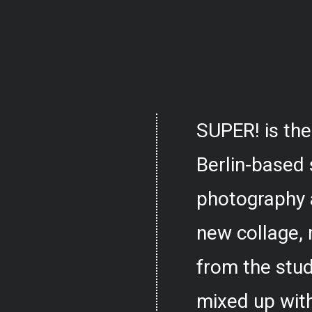
SUPER! is the
Berlin-based 
photography 
new collage,
from the stud
mixed up with