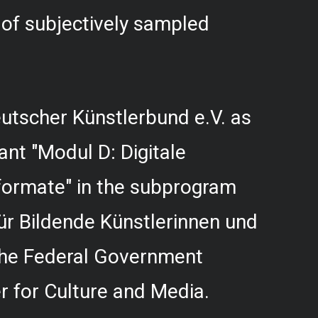
f subjectively sampled
utscher Künstlerbund e.V. as
rant "Modul D: Digitale
formate" in the subprogram
r Bildende Künstlerinnen und
 the Federal Government
 for Culture and Media.