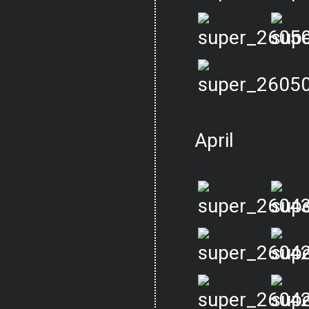
April