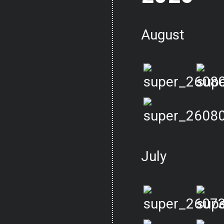
August
July