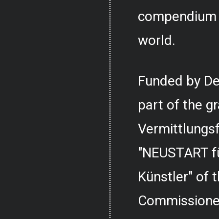
compendium o
world.
Funded by De
part of the g
Vermittlungs
"NEUSTART fü
Künstler" of
Commissioner