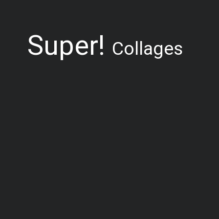
Super!
Collages