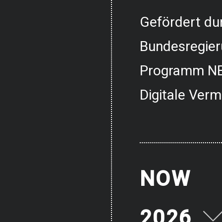
Gefördert dur
Bundesregier
Programm NE
Digitale Verm
NOW
2026