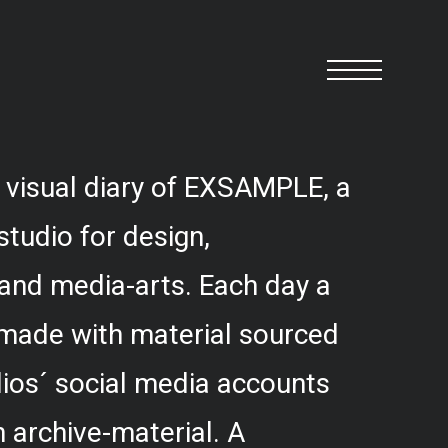
 visual diary of EXSAMPLE, a
studio for design,
and media-arts. Each day a
 made with material sourced
ios´ social media accounts
 archive-material. A