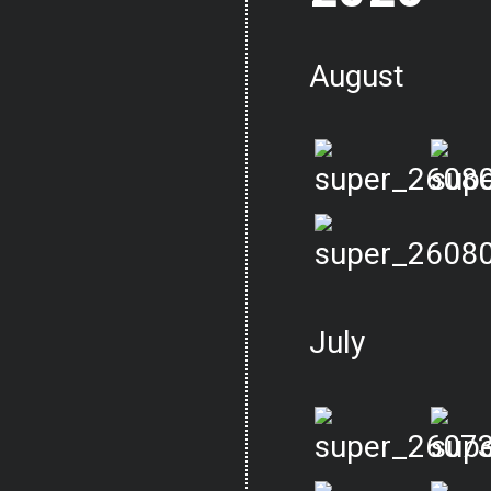
August
July