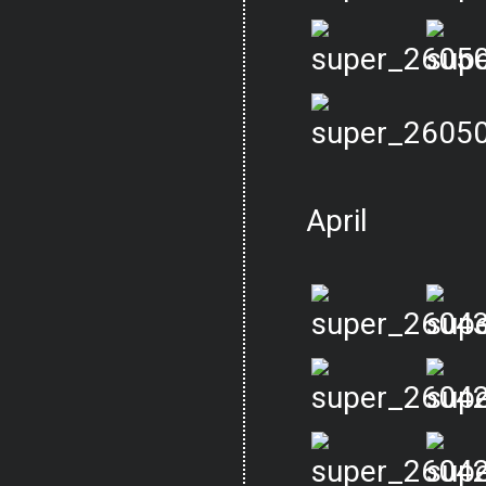
April