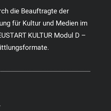
ch die Beauftragte der
ung für Kultur und Medien im
USTART KULTUR Modul D –
ittlungsformate.