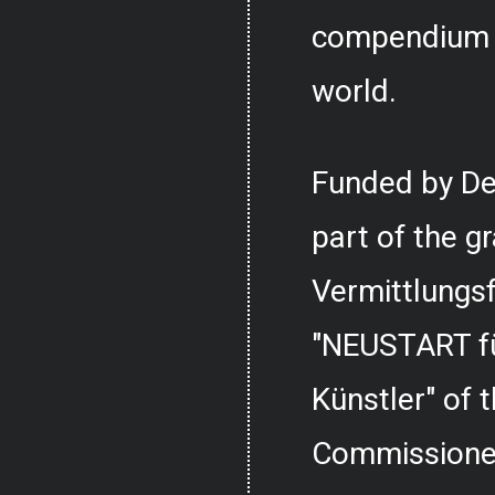
compendium o
world.
Funded by De
part of the g
Vermittlungs
"NEUSTART fü
Künstler" of
Commissioner