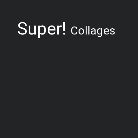
Super!
Collages