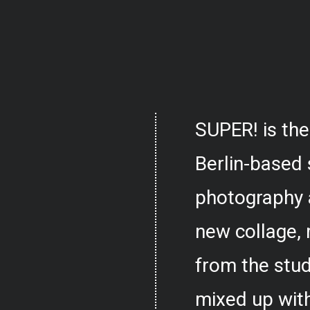
SUPER! is the
Berlin-based 
photography 
new collage,
from the stud
mixed up with