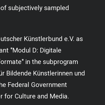
f subjectively sampled
utscher Künstlerbund e.V. as
rant "Modul D: Digitale
formate" in the subprogram
r Bildende Künstlerinnen und
 the Federal Government
 for Culture and Media.