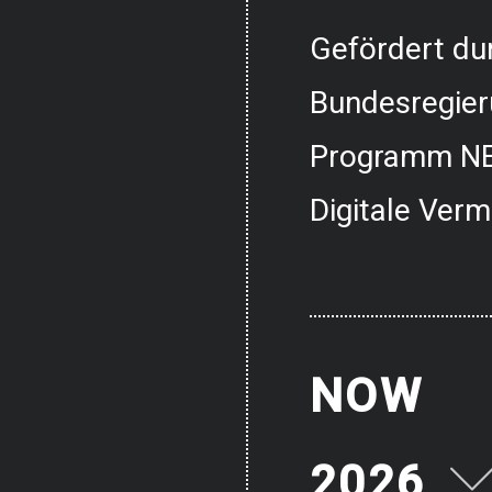
Gefördert dur
Bundesregier
Programm NE
Digitale Verm
NOW
2026