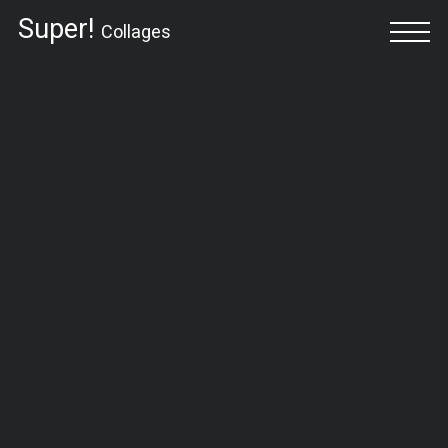
Super!
Collages