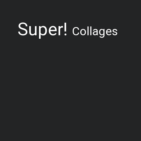
Super!
Collages