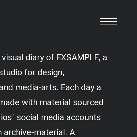
 visual diary of EXSAMPLE, a
studio for design,
and media-arts. Each day a
 made with material sourced
ios´ social media accounts
 archive-material. A