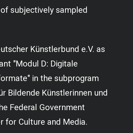
f subjectively sampled
utscher Künstlerbund e.V. as
rant "Modul D: Digitale
formate" in the subprogram
r Bildende Künstlerinnen und
 the Federal Government
 for Culture and Media.