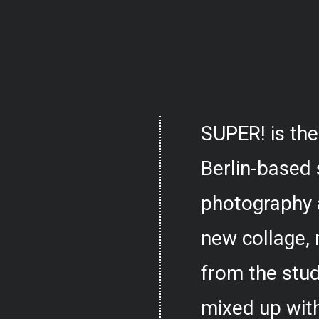
SUPER! is the
Berlin-based 
photography 
new collage,
from the stud
mixed up with