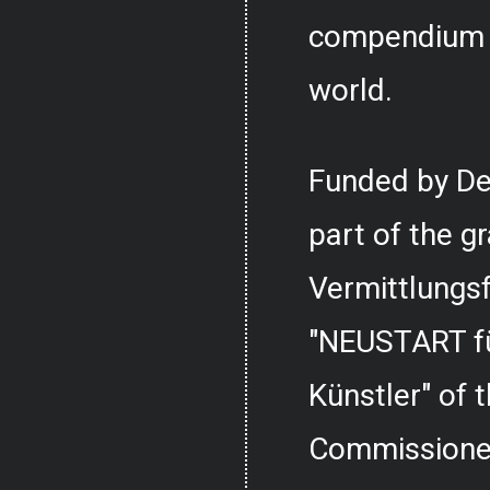
compendium o
world.
Funded by De
part of the g
Vermittlungs
"NEUSTART fü
Künstler" of
Commissioner