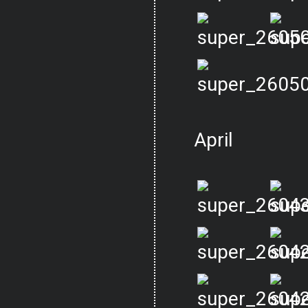
April