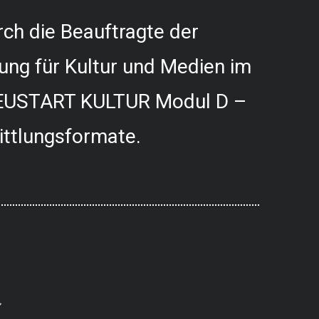
ch die Beauftragte der
ung für Kultur und Medien im
USTART KULTUR Modul D –
ittlungsformate.