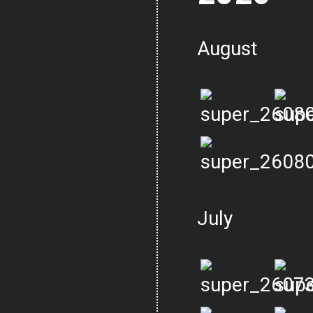
August
July