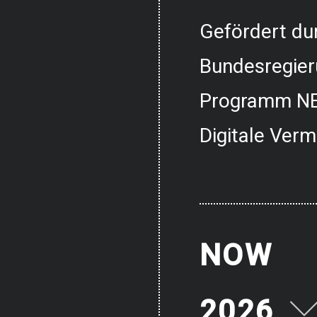
Gefördert dur
Bundesregier
Programm NE
Digitale Verm
NOW
2026