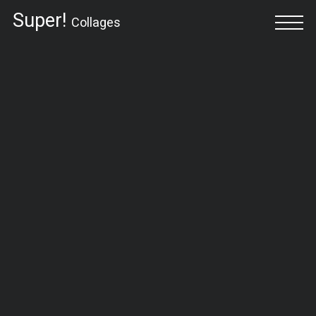
Super!
Collages