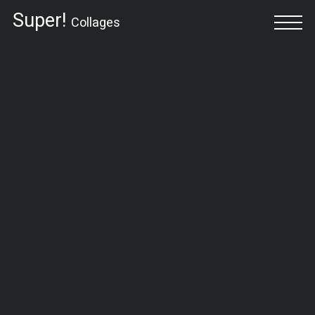
Super!
Collages