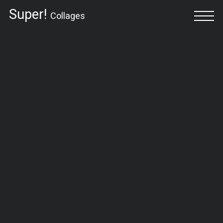
Super!
Collages