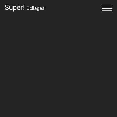
Super!
Collages