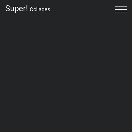
Super!
Collages