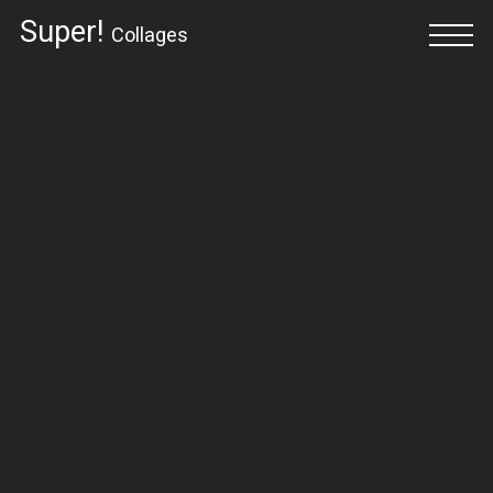
Super!
Collages