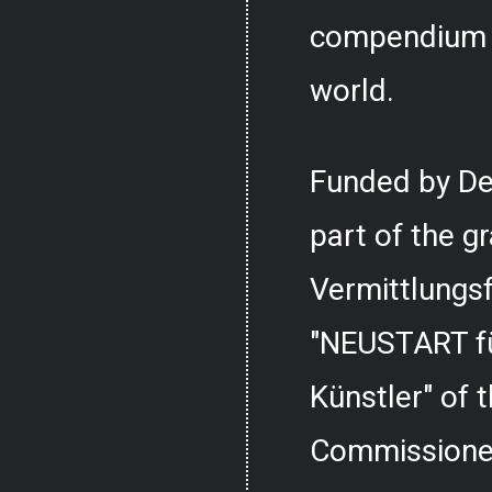
compendium o
world.
Funded by De
part of the g
Vermittlungs
"NEUSTART fü
Künstler" of
Commissioner