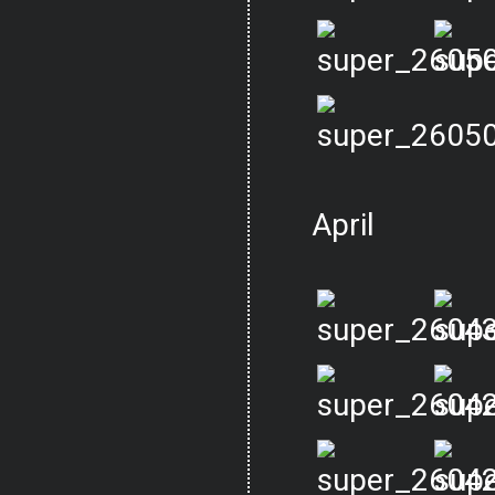
April