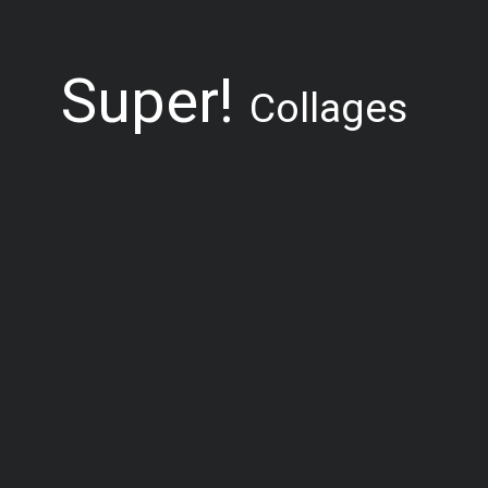
Super!
Collages