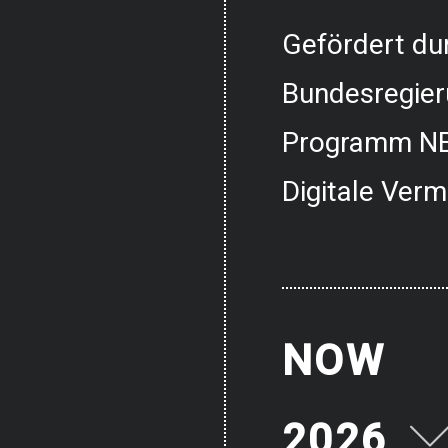
Gefördert dur
Bundesregier
Programm NE
Digitale Verm
NOW
2026