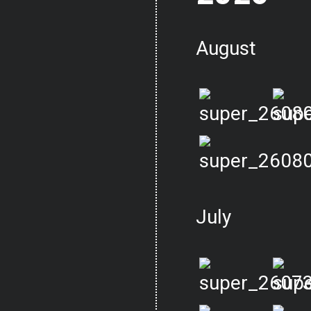
August
July