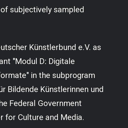
f subjectively sampled
utscher Künstlerbund e.V. as
rant "Modul D: Digitale
formate" in the subprogram
r Bildende Künstlerinnen und
 the Federal Government
 for Culture and Media.