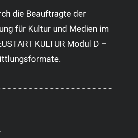
ch die Beauftragte der
ung für Kultur und Medien im
USTART KULTUR Modul D –
ittlungsformate.