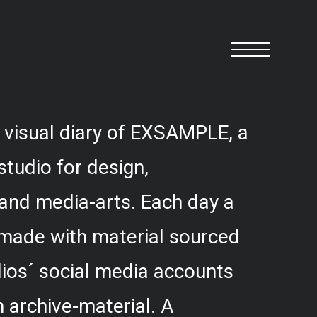
 visual diary of EXSAMPLE, a
studio for design,
and media-arts. Each day a
 made with material sourced
ios´ social media accounts
 archive-material. A