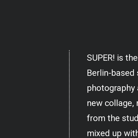
SUPER! is the
Berlin-based 
photography 
new collage,
from the stud
mixed up with