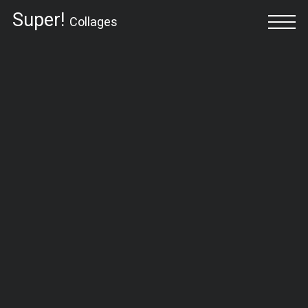
Super!
Collages