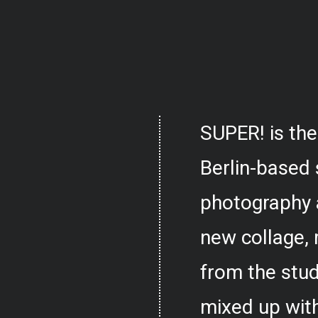
SUPER! is the
Berlin-based 
photography 
new collage,
from the stud
mixed up with