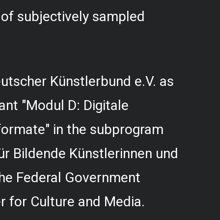
f subjectively sampled
utscher Künstlerbund e.V. as
rant "Modul D: Digitale
formate" in the subprogram
r Bildende Künstlerinnen und
 the Federal Government
 for Culture and Media.