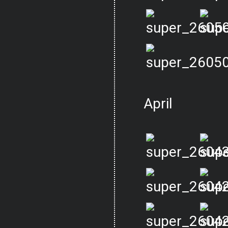
April