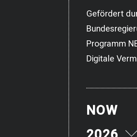
Gefördert dur
Bundesregier
Programm NE
Digitale Verm
NOW
2026