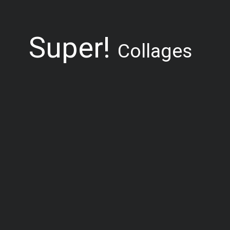
Super!
Collages