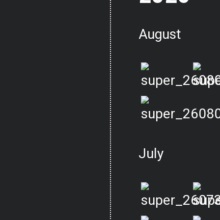
August
July