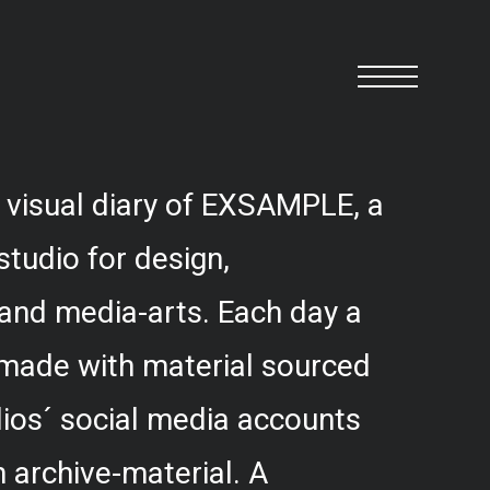
 visual diary of EXSAMPLE, a
studio for design,
and media-arts. Each day a
 made with material sourced
ios´ social media accounts
 archive-material. A