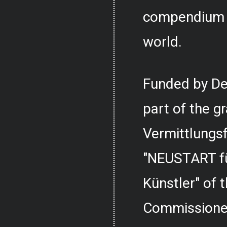
compendium o
world.
Funded by De
part of the g
Vermittlungs
"NEUSTART fü
Künstler" of
Commissioner