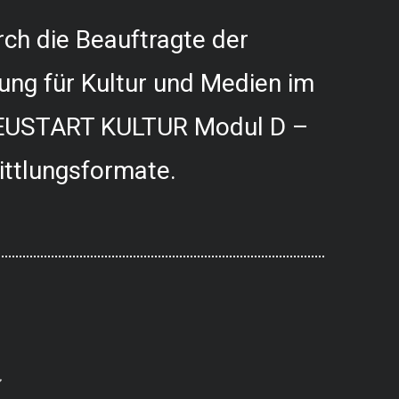
ch die Beauftragte der
ung für Kultur und Medien im
USTART KULTUR Modul D –
ittlungsformate.