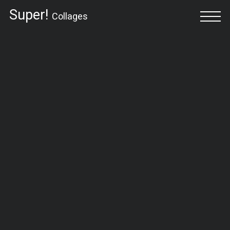
Super!
Collages