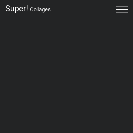
Super!
Collages