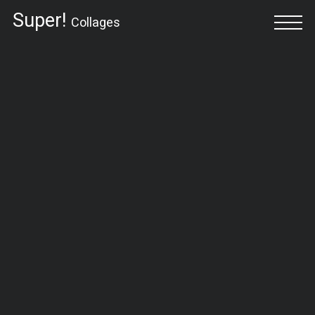
Super!
Collages