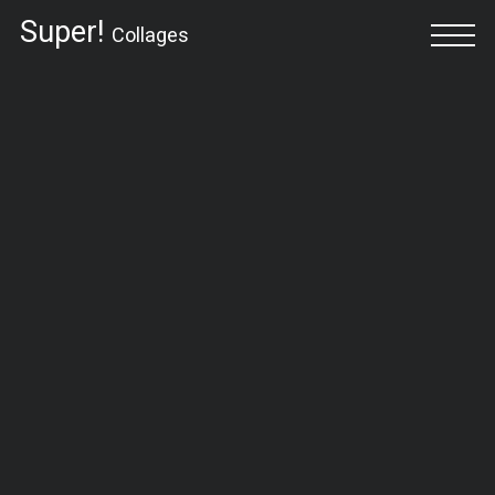
Super!
Collages