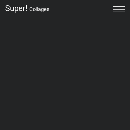
Super!
Collages