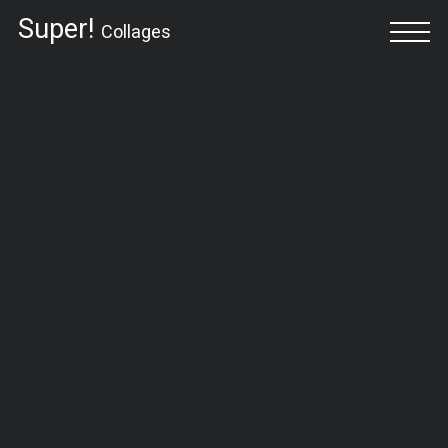
Super!
Collages