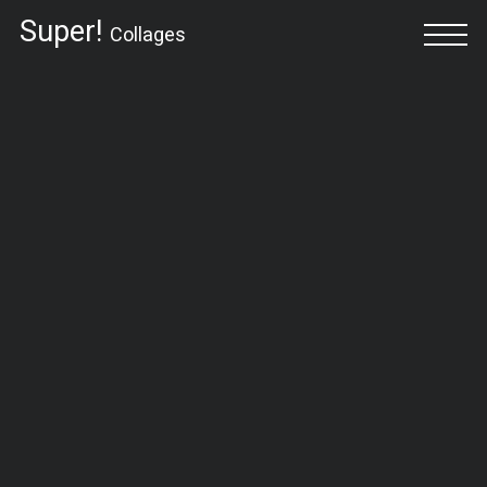
Super!
Collages