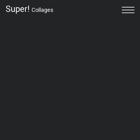
Super!
Collages