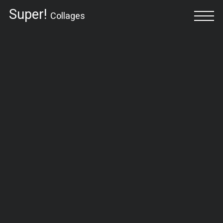
Super!
Collages