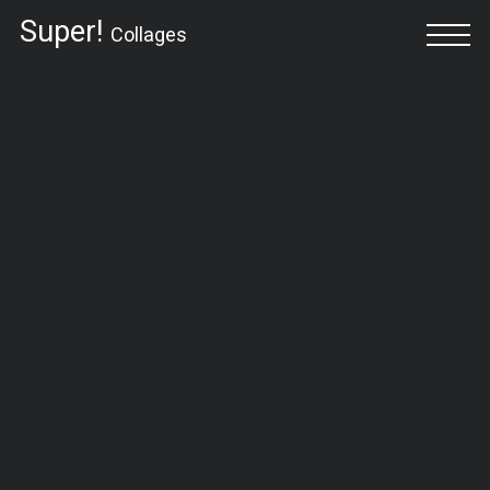
Super!
Collages