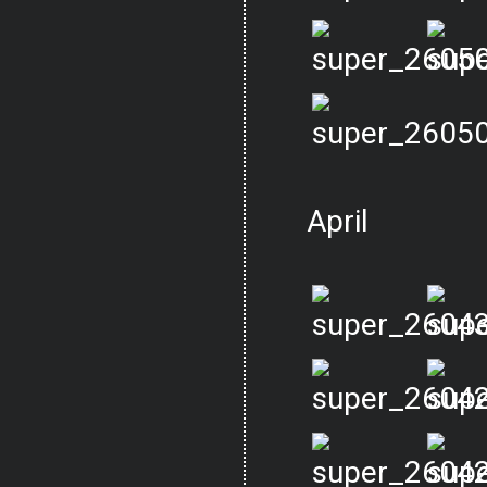
April