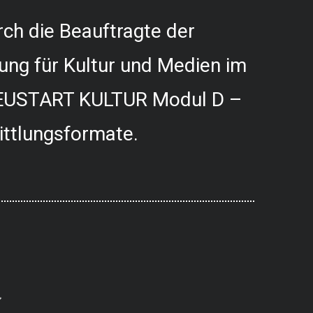
ch die Beauftragte der
ung für Kultur und Medien im
USTART KULTUR Modul D –
ittlungsformate.