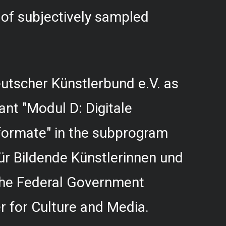
f subjectively sampled
utscher Künstlerbund e.V. as
rant "Modul D: Digitale
formate" in the subprogram
r Bildende Künstlerinnen und
 the Federal Government
 for Culture and Media.