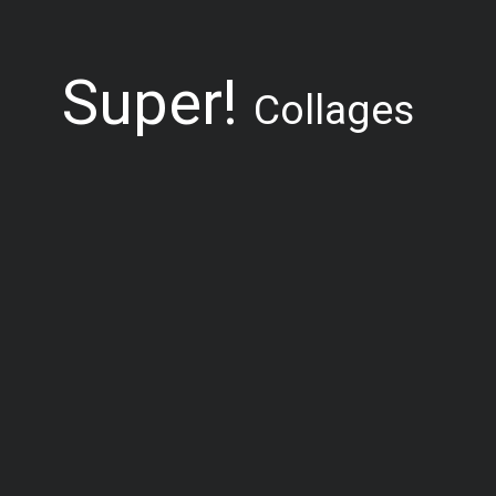
Super!
Collages