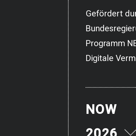
Gefördert dur
Bundesregier
Programm NE
Digitale Verm
NOW
2026