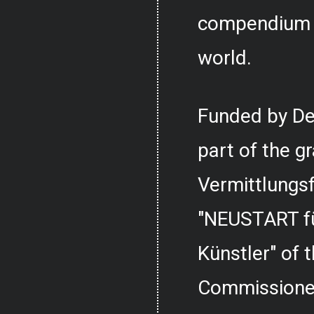
compendium o
world.
Funded by De
part of the g
Vermittlungs
"NEUSTART fü
Künstler" of
Commissioner