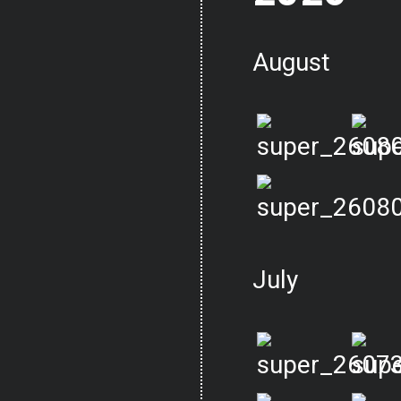
August
July