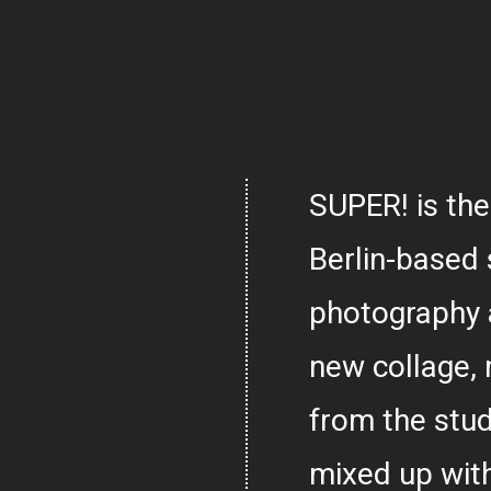
SUPER! is the
Berlin-based 
photography 
new collage,
from the stud
mixed up with