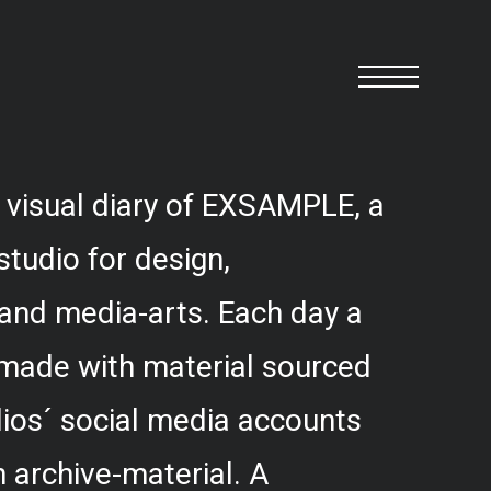
 visual diary of EXSAMPLE, a
studio for design,
and media-arts. Each day a
 made with material sourced
ios´ social media accounts
 archive-material. A