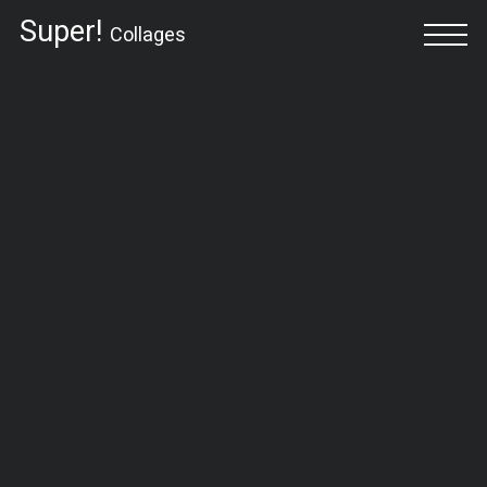
Super!
Collages