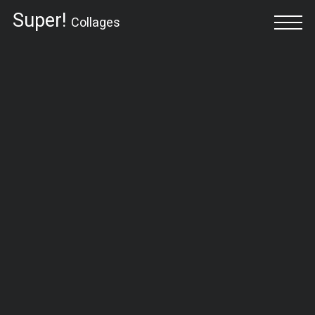
Super!
Collages