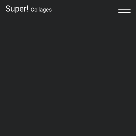
Super!
Collages