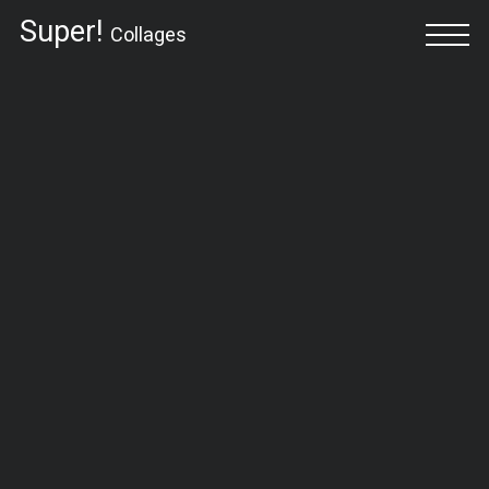
Super!
Collages