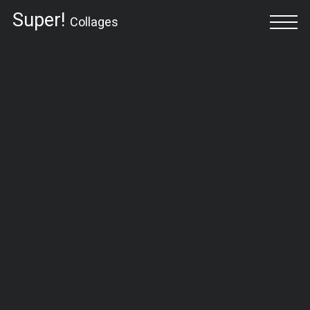
Super!
Collages