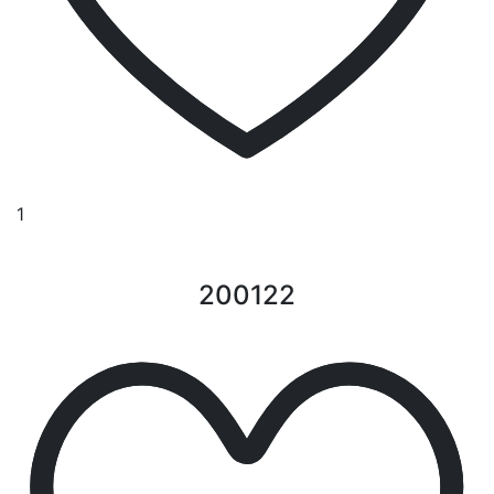
1
200122