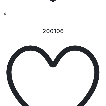
4
200106