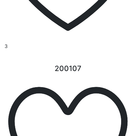
3
200107