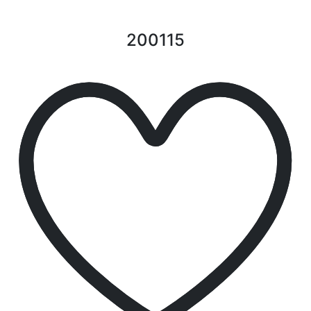
200115