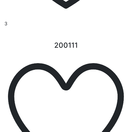
3
200111