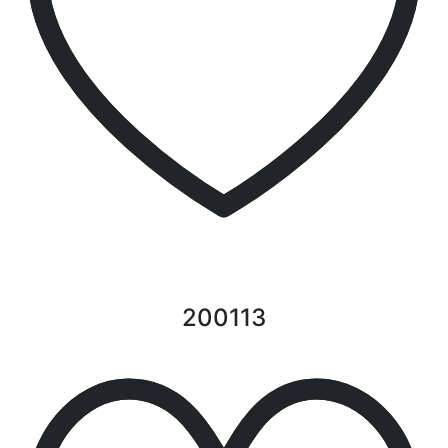
200113