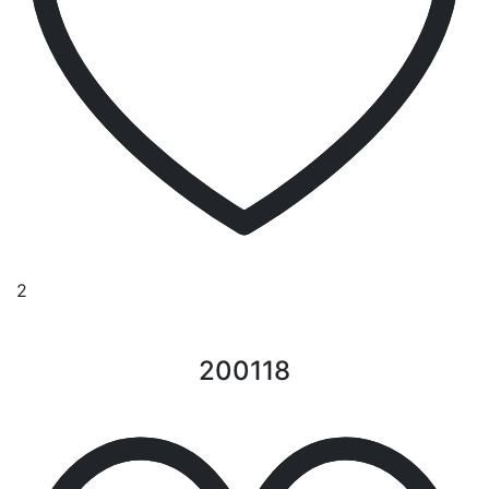
2
200118