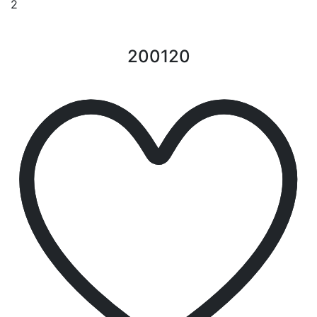
2
200120