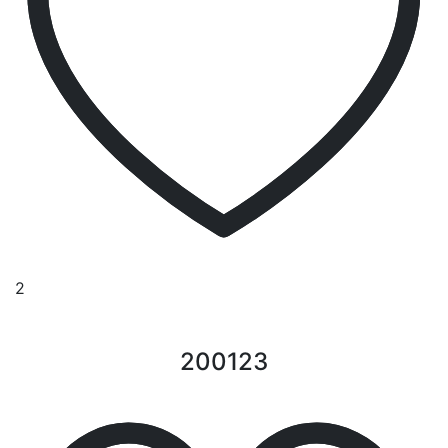
2
200123