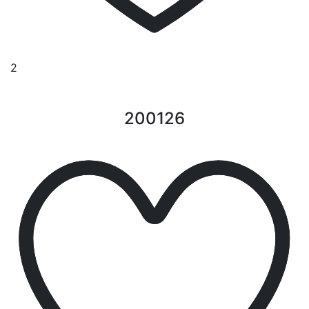
2
200126