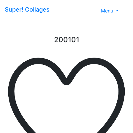
Super!
Collages
Menu
200101