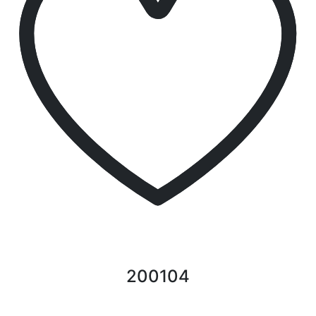
200104