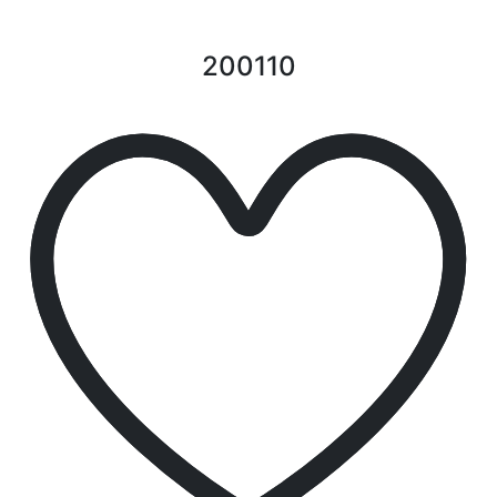
200110