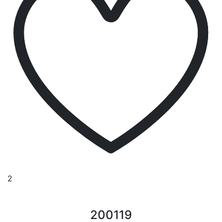
2
200119