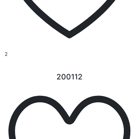
2
200112