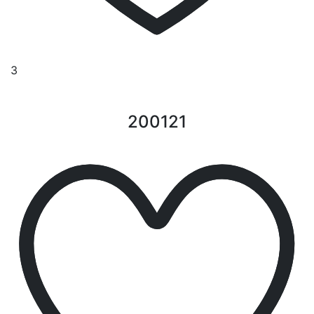
3
200121