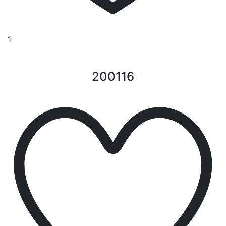
1
200116