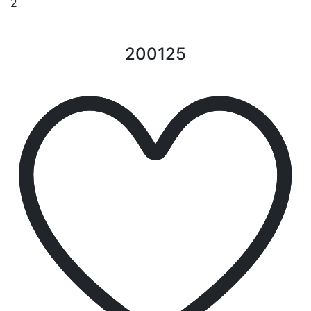
2
200125