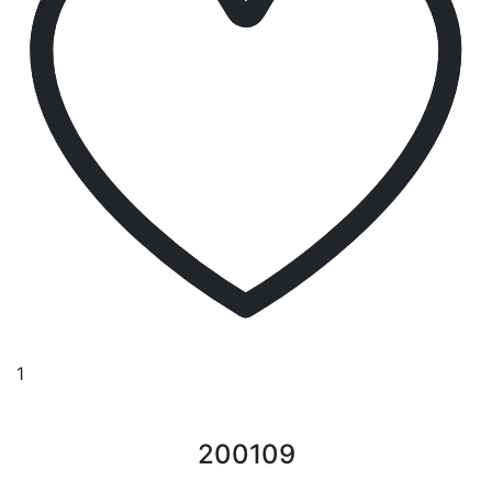
1
200109