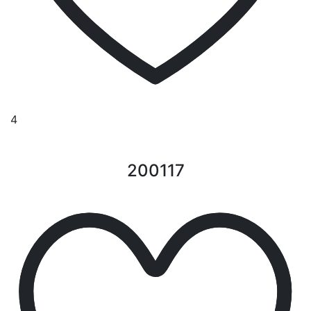
4
200117