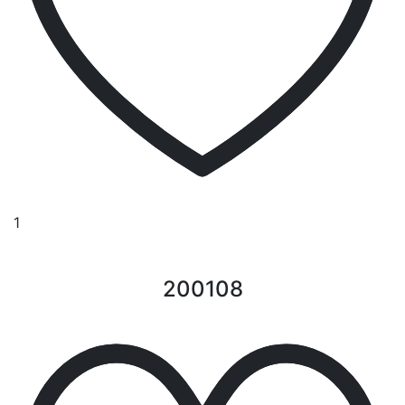
1
200108