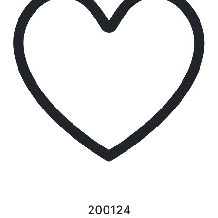
200124