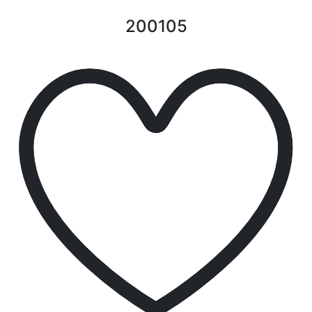
200105