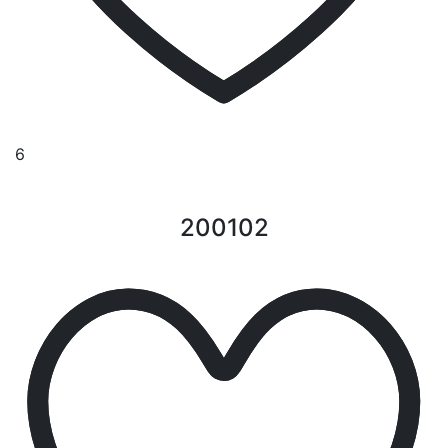
6
200102