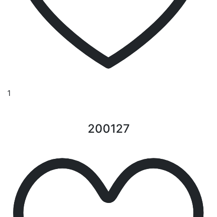
1
200127