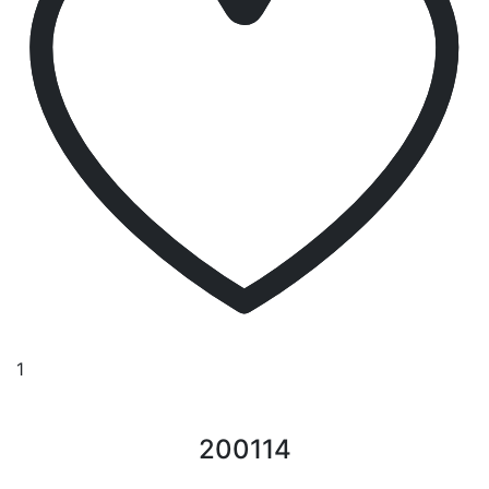
1
200114