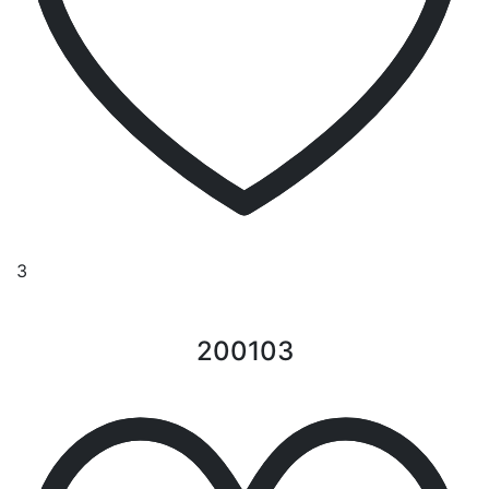
3
200103