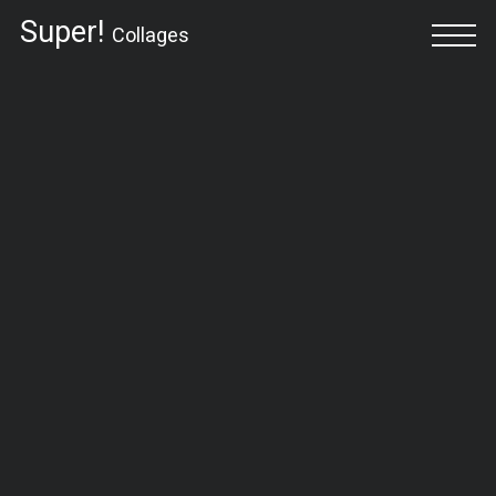
Super!
Collages