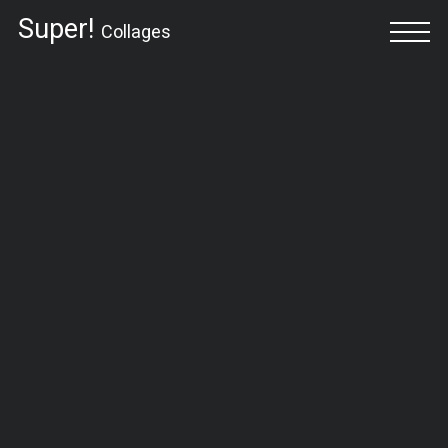
Super!
Collages