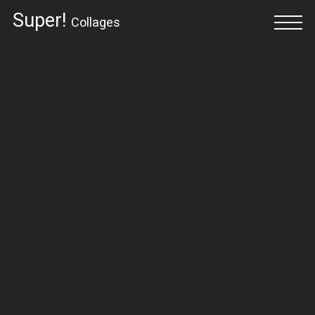
Super!
Collages