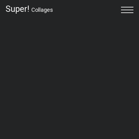
Super!
Collages