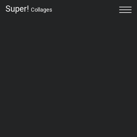
Super!
Collages