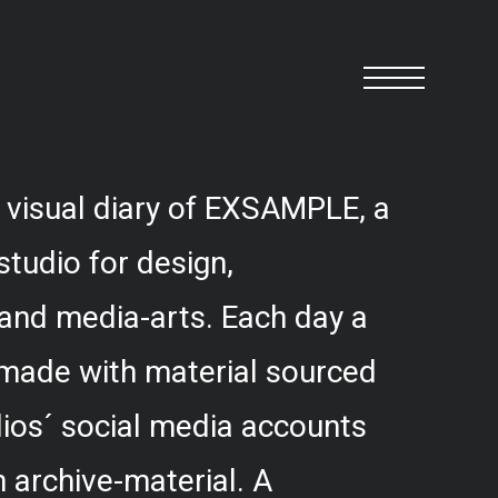
 visual diary of EXSAMPLE, a
studio for design,
and media-arts. Each day a
 made with material sourced
ios´ social media accounts
 archive-material. A