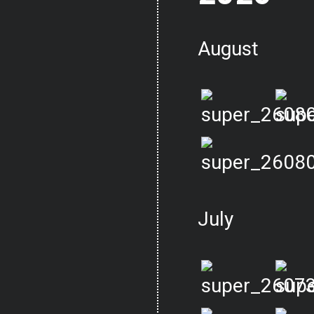
August
July