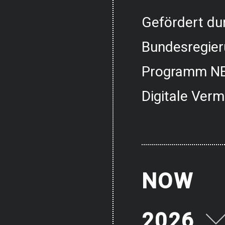
Gefördert dur
Bundesregier
Programm NE
Digitale Verm
NOW
2026