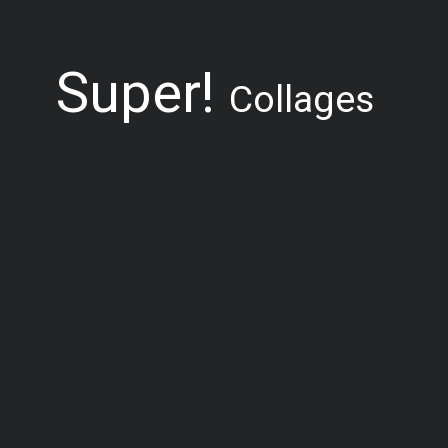
Super!
Collages