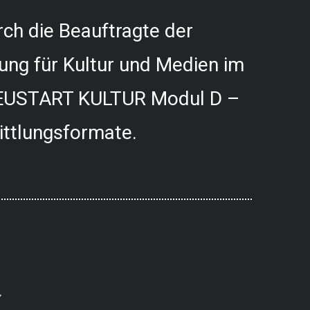
ch die Beauftragte der
ung für Kultur und Medien im
USTART KULTUR Modul D –
ittlungsformate.