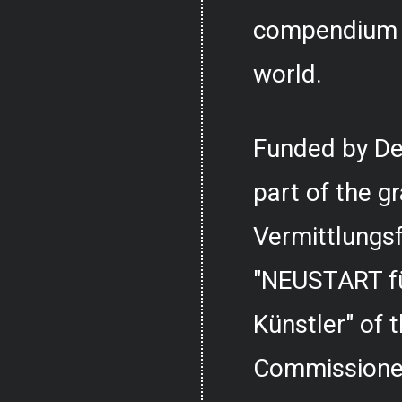
compendium o
world.
Funded by De
part of the g
Vermittlungs
"NEUSTART fü
Künstler" of
Commissioner