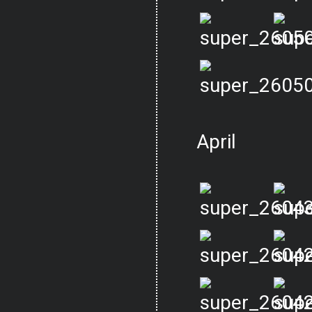
April