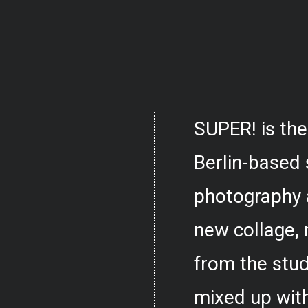
SUPER! is the
Berlin-based 
photography 
new collage,
from the stud
mixed up with