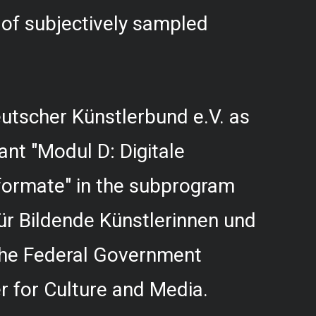
f subjectively sampled
utscher Künstlerbund e.V. as
rant "Modul D: Digitale
formate" in the subprogram
r Bildende Künstlerinnen und
 the Federal Government
 for Culture and Media.