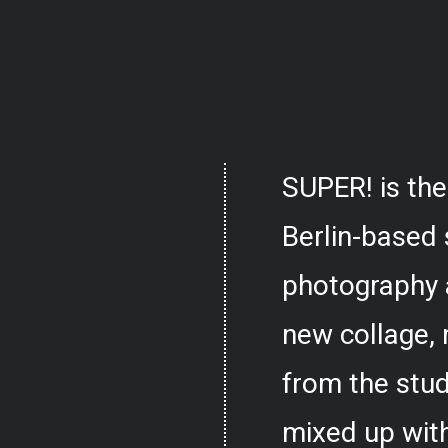
SUPER! is the
Berlin-based 
photography 
new collage,
from the stud
mixed up with