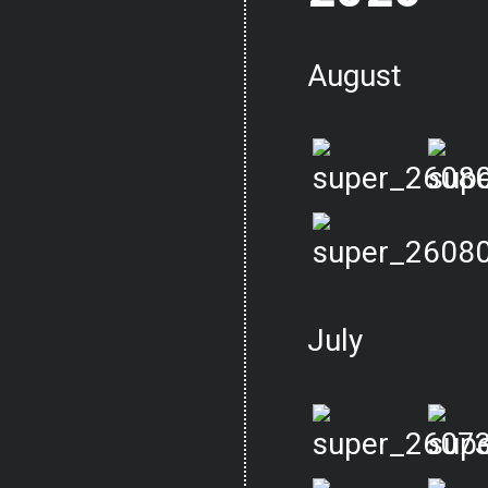
August
July