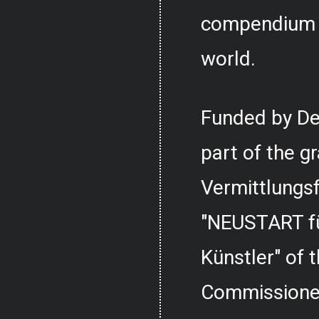
compendium o
world.
Funded by De
part of the g
Vermittlungs
"NEUSTART fü
Künstler" of
Commissioner