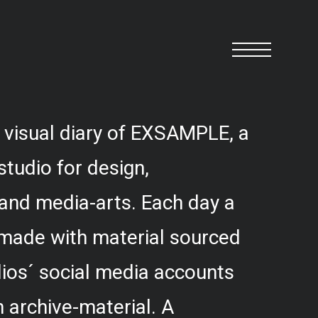
 visual diary of EXSAMPLE, a
studio for design,
and media-arts. Each day a
 made with material sourced
ios´ social media accounts
 archive-material. A