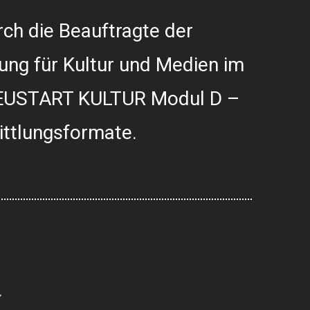
ch die Beauftragte der
ung für Kultur und Medien im
USTART KULTUR Modul D –
ittlungsformate.