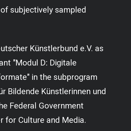
f subjectively sampled
utscher Künstlerbund e.V. as
rant "Modul D: Digitale
formate" in the subprogram
r Bildende Künstlerinnen und
 the Federal Government
 for Culture and Media.