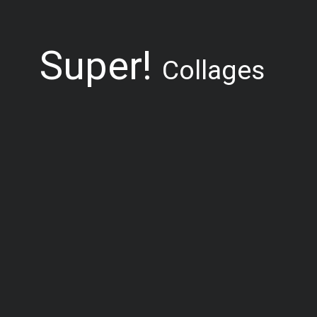
Super!
Collages