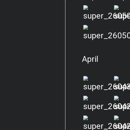
April