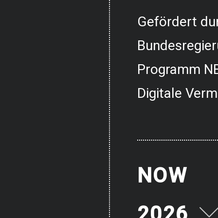
Gefördert dur
Bundesregier
Programm NE
Digitale Verm
NOW
2026